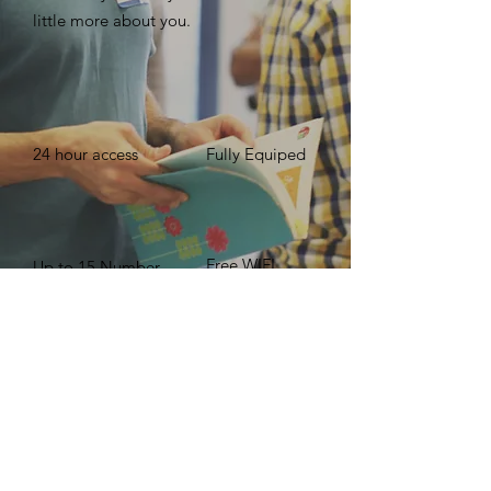
little more about you. ​
24 hour access
Fully Equiped
Free WIFI
Up to 15 Number
of People
BOOK NOW