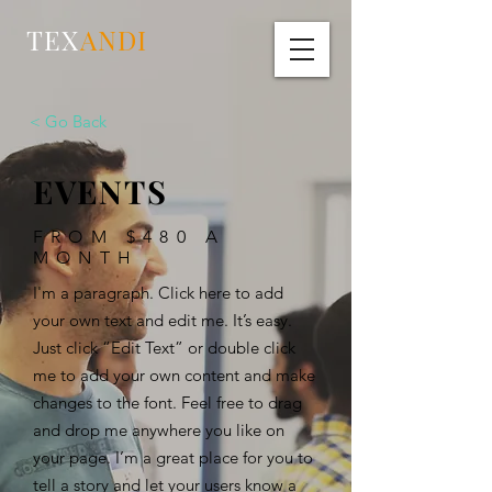
TEX
ANDI
< Go Back
EVENTS
FROM $480 A
MONTH
I'm a paragraph. Click here to add
your own text and edit me. It’s easy.
Just click “Edit Text” or double click
me to add your own content and make
changes to the font. Feel free to drag
and drop me anywhere you like on
your page. I’m a great place for you to
tell a story and let your users know a