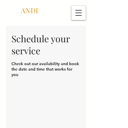
TEX
ANDI
Schedule your
service
Check out our availability and book
the date and time that works for
you